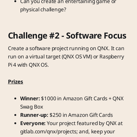
Can you create an entertaining game or
physical challenge?
Challenge #2 - Software Focus
Create a software project running on QNX. It can
run on a virtual target (QNX OS VM) or Raspberry
Pi 4 with QNX OS.
Prizes
Winner:
$1000 in Amazon Gift Cards + QNX
Swag Box
Runner-up:
$250 in Amazon Gift Cards
Everyone:
Your project featured by QNX at
gitlab.com/qnx/projects; and, keep your