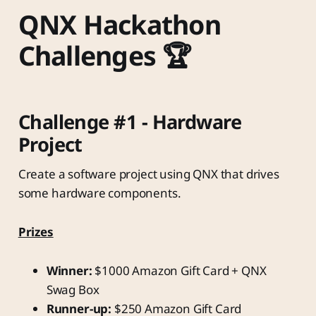
QNX Hackathon
Challenges 🏆
Challenge #1 - Hardware
Project
Create a software project using QNX that drives
some hardware components.
Prizes
Winner:
$1000 Amazon Gift Card + QNX
Swag Box
Runner-up:
$250 Amazon Gift Card