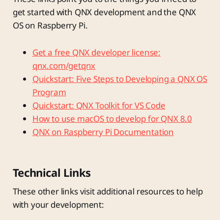
get started with QNX development and the QNX
OS on Raspberry Pi.
Get a free QNX developer license:
qnx.com/getqnx
Quickstart: Five Steps to Developing a QNX OS
Program
Quickstart: QNX Toolkit for VS Code
How to use macOS to develop for QNX 8.0
QNX on Raspberry Pi Documentation
Technical Links
These other links visit additional resources to help
with your development: