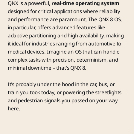
QNX is a powerful,
real-time operating system
designed for critical applications where reliability
and performance are paramount. The QNX 8 OS,
in particular, offers advanced features like
adaptive partitioning and high availability, making
it ideal for industries ranging from automotive to
medical devices. Imagine an OS that can handle
complex tasks with precision, determinism, and
minimal downtime – that's QNX 8.
It's probably under the hood in the car, bus, or
train you took today, or powering the streetlights
and pedestrian signals you passed on your way
here.