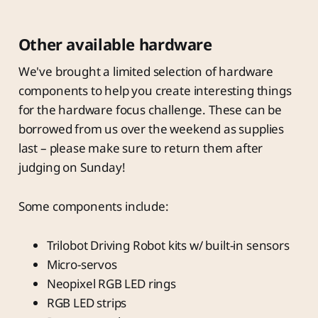
Other available hardware
We've brought a limited selection of hardware
components to help you create interesting things
for the hardware focus challenge. These can be
borrowed from us over the weekend as supplies
last – please make sure to return them after
judging on Sunday!
Some components include:
Trilobot Driving Robot kits w/ built-in sensors
Micro-servos
Neopixel RGB LED rings
RGB LED strips