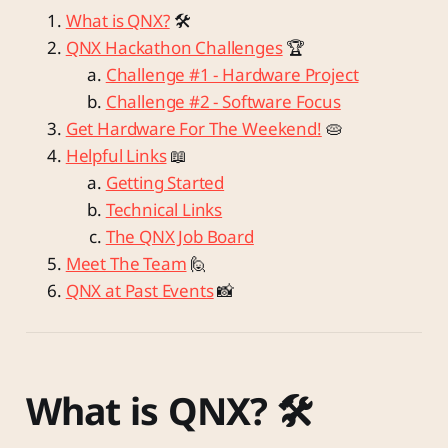
What is QNX?
🛠️
QNX Hackathon Challenges
🏆
Challenge #1 - Hardware Project
Challenge #2 - Software Focus
Get Hardware For The Weekend!
🥧
Helpful Links
📖
Getting Started
Technical Links
The QNX Job Board
Meet The Team
🙋
QNX at Past Events
📸
What is QNX? 🛠️