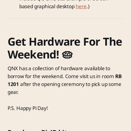
based graphical desktop
here
.)
Get Hardware For The
Weekend! 🥧
QNX has a collection of hardware available to
borrow for the weekend. Come visit us in room
RB
1201
after the opening ceremony to pick up some
gear.
P.S. Happy Pi Day!