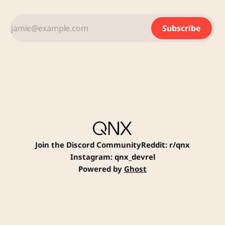
HELPFUL LINKS: Contact Us
Application Process Careers FAQ
Subscribe
RETURN TO JOB POSTINGS
Join the Discord Community
Reddit: r/qnx
Instagram: qnx_devrel
Powered by
Ghost