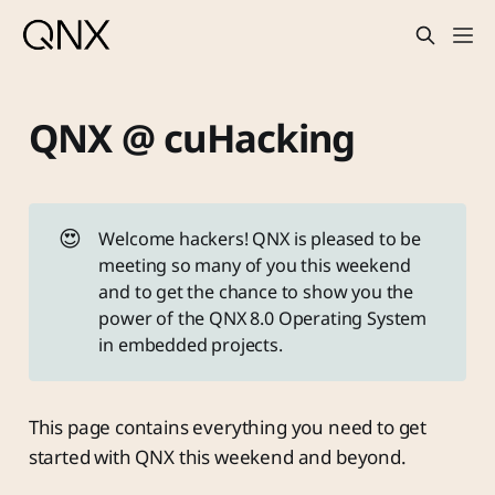
QNX @ cuHacking
😍
Welcome hackers! QNX is pleased to be
meeting so many of you this weekend
and to get the chance to show you the
power of the QNX 8.0 Operating System
in embedded projects.
This page contains everything you need to get
started with QNX this weekend and beyond.