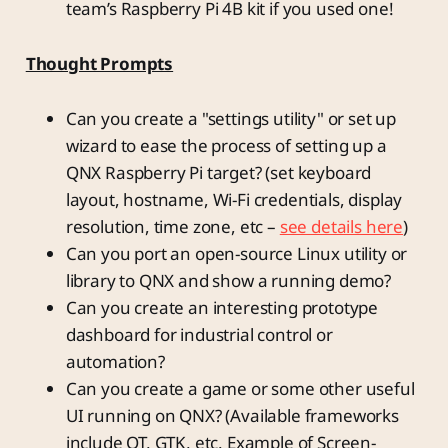
team’s Raspberry Pi 4B kit if you used one!
Thought Prompts
Can you create a "settings utility" or set up
wizard to ease the process of setting up a
QNX Raspberry Pi target? (set keyboard
layout, hostname, Wi-Fi credentials, display
resolution, time zone, etc –
see details here
)
Can you port an open-source Linux utility or
library to QNX and show a running demo?
Can you create an interesting prototype
dashboard for industrial control or
automation?
Can you create a game or some other useful
UI running on QNX? (Available frameworks
include QT, GTK, etc. Example of Screen-