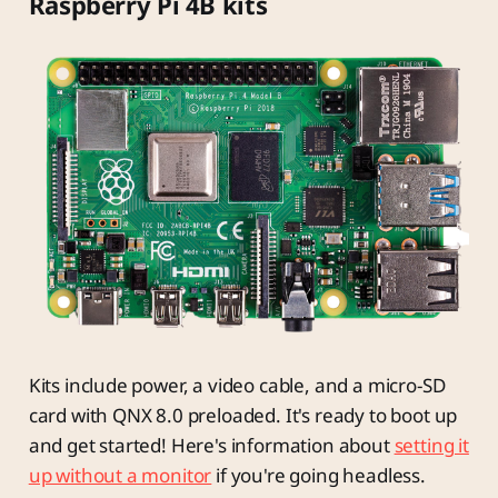
Raspberry Pi 4B kits
Kits include power, a video cable, and a micro-SD
card with QNX 8.0 preloaded. It's ready to boot up
and get started! Here's information about
setting it
up without a monitor
if you're going headless.