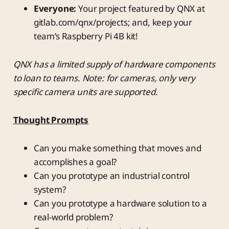
Everyone:
Your project featured by QNX at
gitlab.com/qnx/projects; and, keep your
team’s Raspberry Pi 4B kit!
QNX has a limited supply of hardware components
to loan to teams. Note: for cameras, only very
specific camera units are supported.
Thought Prompts
Can you make something that moves and
accomplishes a goal?
Can you prototype an industrial control
system?
Can you prototype a hardware solution to a
real-world problem?