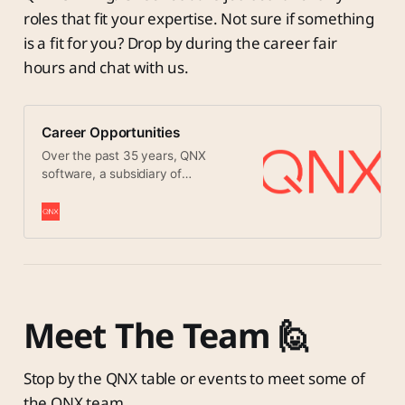
roles that fit your expertise. Not sure if something
is a fit for you? Drop by during the career fair
hours and chat with us.
Career Opportunities
Over the past 35 years, QNX
software, a subsidiary of
BlackBerry has become a big part
of everyday life. People encounter
QNX-controlled systems whenever
they drive, shop, watch TV, use the
Internet, or even turn on a light. Its
ultra-reliable nature means QNX
software is the preferred choice for
life-critical systems such as air
Meet The Team 🙋
traffic control systems, surgical
equipment, and nuclear power
plants. And its cool multimedia
Stop by the QNX table or events to meet some of
features have QNX software
the QNX team.