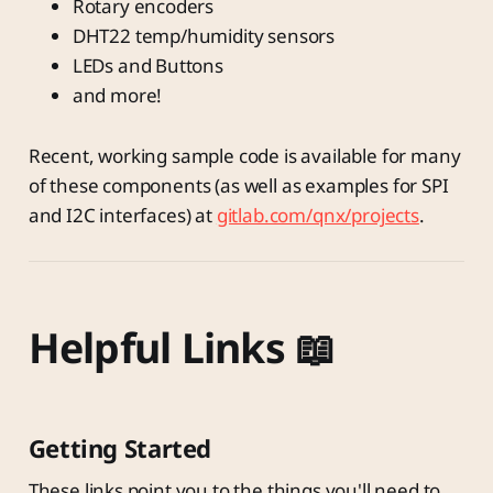
Rotary encoders
DHT22 temp/humidity sensors
LEDs and Buttons
and more!
Recent, working sample code is available for many
of these components (as well as examples for SPI
and I2C interfaces) at
gitlab.com/qnx/projects
.
Helpful Links 📖
Getting Started
These links point you to the things you'll need to