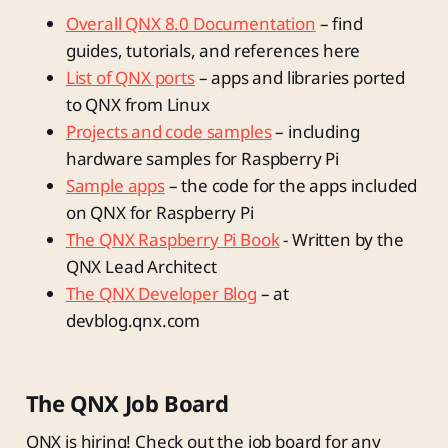
Overall QNX 8.0 Documentation
– find
guides, tutorials, and references here
List of QNX ports
– apps and libraries ported
to QNX from Linux
Projects and code samples
– including
hardware samples for Raspberry Pi
Sample apps
– the code for the apps included
on QNX for Raspberry Pi
The QNX Raspberry Pi Book
- Written by the
QNX Lead Architect
The QNX Developer Blog
– at
devblog.qnx.com
The QNX Job Board
QNX is hiring! Check out the job board for any