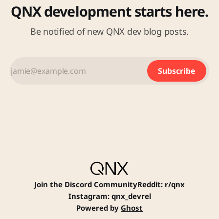
QNX development starts here.
Be notified of new QNX dev blog posts.
Subscribe
Join the Discord Community
Reddit: r/qnx
Instagram: qnx_devrel
Powered by
Ghost