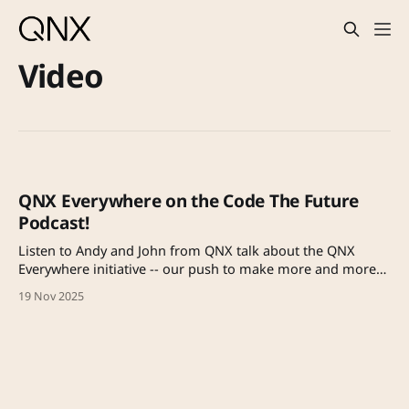
Video
QNX Everywhere on the Code The Future
Podcast!
Listen to Andy and John from QNX talk about the QNX
Everywhere initiative -- our push to make more and more
of QNX open and free for prototyping and learning, and
19 Nov 2025
ultimately to get it into the hands of more engineers.