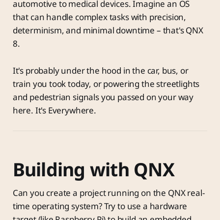
automotive to medical devices. Imagine an OS
that can handle complex tasks with precision,
determinism, and minimal downtime – that's QNX
8.
It's probably under the hood in the car, bus, or
train you took today, or powering the streetlights
and pedestrian signals you passed on your way
here. It's Everywhere.
Building with QNX
Can you create a project running on the QNX real-
time operating system? Try to use a hardware
target (like Raspberry Pi) to build an embedded