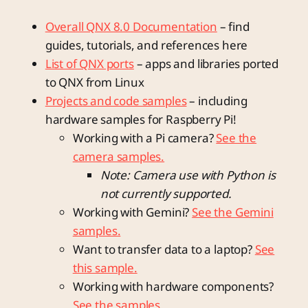
Overall QNX 8.0 Documentation
– find
guides, tutorials, and references here
List of QNX ports
– apps and libraries ported
to QNX from Linux
Projects and code samples
– including
hardware samples for Raspberry Pi!
Working with a Pi camera?
See the
camera samples.
Note: Camera use with Python is
not currently supported.
Working with Gemini?
See the Gemini
samples.
Want to transfer data to a laptop?
See
this sample.
Working with hardware components?
See the samples.