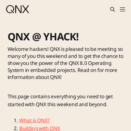
QNX @ YHACK!
Welcome hackers! QNX is pleased to be meeting so
many of you this weekend and to get the chance to
show you the power of the QNX 8.0 Operating
System in embedded projects. Read on for more
information about QNX!
This page contains everything you need to get
started with QNX this weekend and beyond.
What is QNX?
Building with QNX