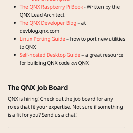
The QNX Raspberry Pi Book
- Written by the
QNX Lead Architect
The QNX Developer Blog
– at
devblog.qnx.com
Linux Porting Guide
– how to port new utilities
to QNX
Self-hosted Desktop Guide
– a great resource
for building QNX code
on
QNX
The QNX Job Board
QNX is hiring! Check out the job board for any
roles that fit your expertise. Not sure if something
is a fit for you? Send us a chat!