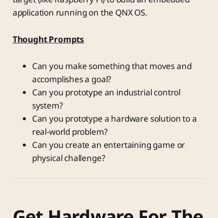
application running on the QNX OS.
Thought Prompts
Can you make something that moves and
accomplishes a goal?
Can you prototype an industrial control
system?
Can you prototype a hardware solution to a
real-world problem?
Can you create an entertaining game or
physical challenge?
Get Hardware For The