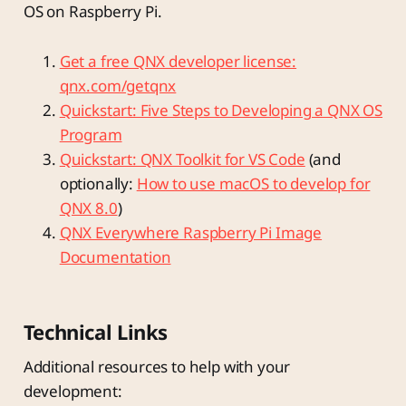
OS on Raspberry Pi.
Get a free QNX developer license:
qnx.com/getqnx
Quickstart: Five Steps to Developing a QNX OS
Program
Quickstart: QNX Toolkit for VS Code
(and
optionally:
How to use macOS to develop for
QNX 8.0
)
QNX Everywhere Raspberry Pi Image
Documentation
Technical Links
Additional resources to help with your
development: