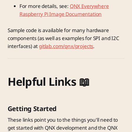
For more details, see:
QNX Everywhere
Raspberry Pi Image Documentation
Sample code is available for many hardware
components (as well as examples for SPI and I2C
interfaces) at
gitlab.com/qnx/projects
.
Helpful Links 📖
Getting Started
These links point you to the things you'll need to
get started with QNX development and the QNX