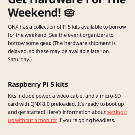
Weekend! 🥧
QNX has a collection of Pi 5 kits available to borrow
for the weekend. See the event organizers to
borrow some gear. (The hardware shipment is
delayed, so these may be available later on
Saturday.)
Raspberry Pi 5 kits
Kits include power, a video cable, and a micro-SD
card with QNX 8.0 preloaded. It's ready to boot up
and get started! Here's information about
setting it
up without a monitor
if you're going headless.