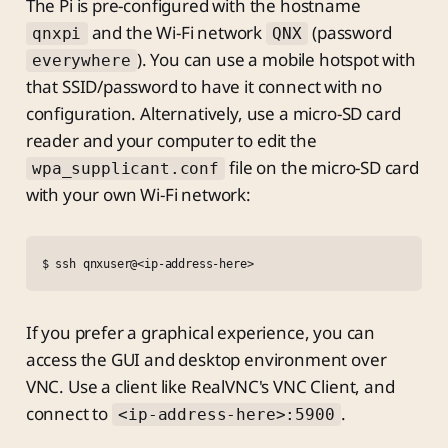
The Pi is pre-configured with the hostname
and the Wi-Fi network
(password
qnxpi
QNX
). You can use a mobile hotspot with
everywhere
that SSID/password to have it connect with no
configuration. Alternatively, use a micro-SD card
reader and your computer to edit the
file on the micro-SD card
wpa_supplicant.conf
with your own Wi-Fi network:
$ ssh qnxuser@<ip-address-here>
If you prefer a graphical experience, you can
access the GUI and desktop environment over
VNC. Use a client like RealVNC's VNC Client, and
connect to
.
<ip-address-here>:5900