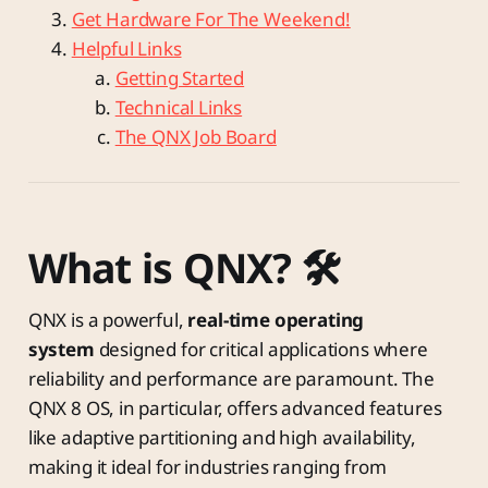
Get Hardware For The Weekend!
Helpful Links
Getting Started
Technical Links
The QNX Job Board
What is QNX? 🛠️
QNX is a powerful,
real-time operating
system
designed for critical applications where
reliability and performance are paramount. The
QNX 8 OS, in particular, offers advanced features
like adaptive partitioning and high availability,
making it ideal for industries ranging from